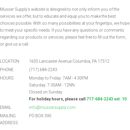
Musser Supply’s website is designed to not only inform you of the
services we offer, but to educate and equip you to make the best
choices possible. With so many possibilities at your fingertips, we hope
to meet your specific needs. If you have any questions or comments
regarding our products or services, please feel free to fill out the form,
or give us a call.
LOCATION
1605 Lancaster Avenue Columbia, PA 17512
PHONE
(717) 684-2243
HOURS
Monday to Friday: 7AM - 4:30PM
Saturday: 7:30AM - 12NN
Closed on Sunday
For holiday hours, please call
717-684-2243 ext. 10
EMAIL
info@mussersupply.com
MAILING
PO BOX 390
ADDRESS