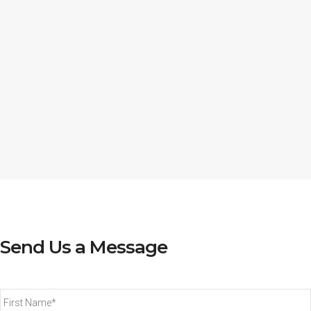
Send Us a Message
First
Name*
*