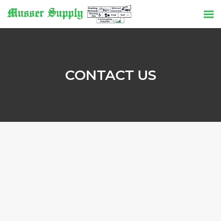
CONTACT US