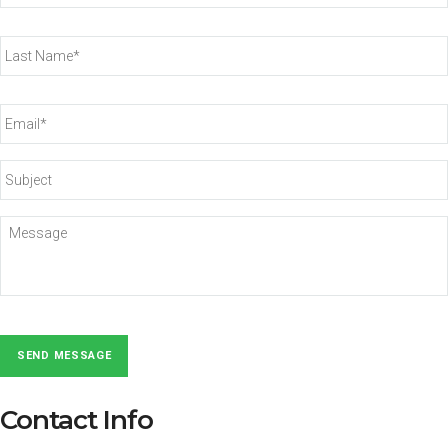
Last
Name*
*
Email*
*
Subject
Message
SEND MESSAGE
Contact Info