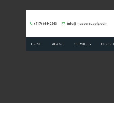
(717) 684-2243
info@mussersupply.com
HOME
ABOUT
SERVICES
PRODU