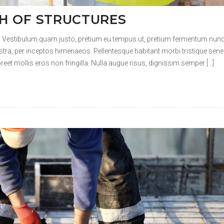
 VS HERITAGE
t. Vestibulum quam justo, pretium eu tempus ut, pretium fermentum nunc
ostra, per inceptos himenaeos. Pellentesque habitant morbi tristique sene
et mollis eros non fringilla. Nulla augue risus, dignissim semper […]