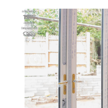
admin
admin
admin
admin
MAPS PREDICT STRENGT
15
14
27
18
Apr
Jun
Feb
Feb
Lorem ipsum dolor sit amet, consectetur adipiscing eli
Housing
Leisure
Employment
Housing
,
Leisure
aptent taciti sociosqu ad litora torquent per conubia n
netus et malesuada fames ac turpis egestas. Donec laore
0
0
0
0
CONTINUE READING