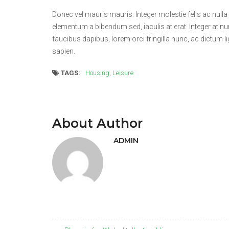
Donec vel mauris mauris. Integer molestie felis ac nulla
elementum a bibendum sed, iaculis at erat. Integer at n
faucibus dapibus, lorem orci fringilla nunc, ac dictum li
sapien.
TAGS:
Housing
,
Leisure
About Author
ADMIN
Post