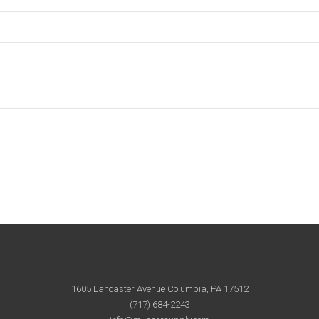
1605 Lancaster Avenue Columbia, PA 17512
(717) 684-2243