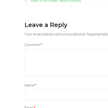
Plans in for Wales' tallest building
navigation
Leave a Reply
Your email address will not be published.
Required fiel
Comment
*
Name
*
Email
*