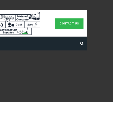
CONTACT US