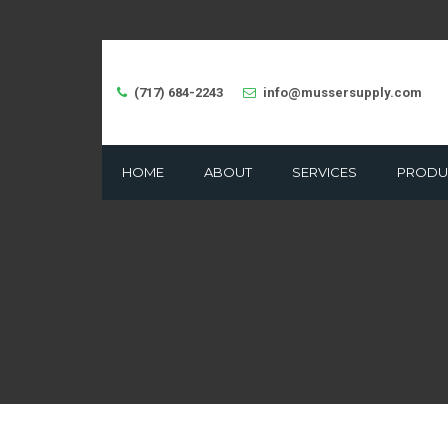
(717) 684-2243
info@mussersupply.com
HOME
ABOUT
SERVICES
PRODU