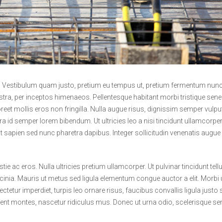
t. Vestibulum quam justo, pretium eu tempus ut, pretium fermentum nunc
ostra, per inceptos himenaeos. Pellentesque habitant morbi tristique sene
et mollis eros non fringilla. Nulla augue risus, dignissim semper vulpu
ra id semper lorem bibendum. Ut ultricies leo a nisi tincidunt ullamcorper
at sapien sed nunc pharetra dapibus. Integer sollicitudin venenatis augue
e ac eros. Nulla ultricies pretium ullamcorper. Ut pulvinar tincidunt tel
cinia. Mauris ut metus sed ligula elementum congue auctor a elit. Morbi u
ctetur imperdiet, turpis leo ornare risus, faucibus convallis ligula justo 
rient montes, nascetur ridiculus mus. Donec ut urna odio, scelerisque s