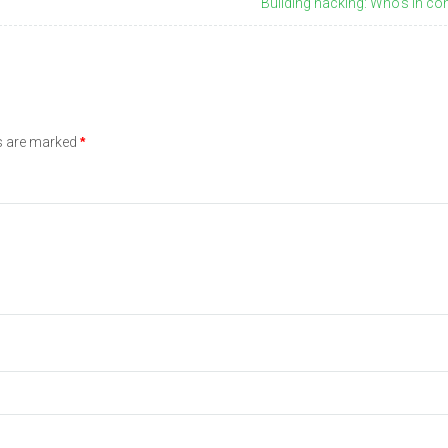
Building hacking: Who's in con
ds are marked
*