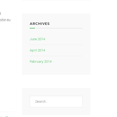
t
stie eu
ARCHIVES
June 2014
April 2014
February 2014