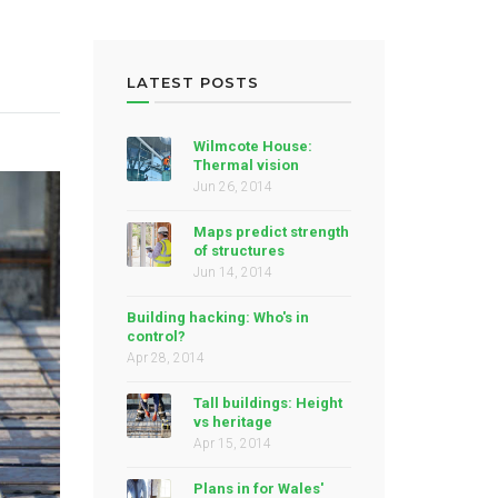
LATEST POSTS
Wilmcote House:
Thermal vision
Jun 26, 2014
Maps predict strength
of structures
Jun 14, 2014
Building hacking: Who's in
control?
Apr 28, 2014
Tall buildings: Height
vs heritage
Apr 15, 2014
Plans in for Wales'