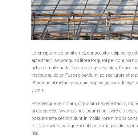
Lorem ipsum dolor sit amet, consectetur adipiscing eli
aptent taciti sociosqu ad litora torquent per conubia n
netus et malesuada fames ac turpis egestas. Donec laore
tristique eu dolor. Fusce bibendum leo sed turpis pharet
Phasellus at metus urna, quis adipiscing nunc. Integer 
viverra.
Pellentesque sem diam, dignissim nec egestas ut, molesti
ut congue leo. Vivamus nec ipsum non libero ultrices la
posuere ante sed tincidunt. In mollis, lorem mollis conse
elit. Cum sociis natoque penatibus et magnis dis partu
nisl.