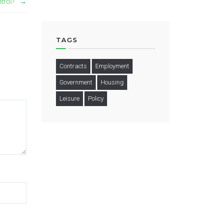
trol?
TAGS
Contracts
Employment
Government
Housing
Leisure
Policy