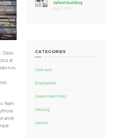
tallest building
Apr 9, 2014
CATEGORIES
. Class
ctus et
tate non,
Contracts
.
 nec
Employment
Government Policy
lus. Nam
Housing
ltrices
sit amet
Leisure
emper