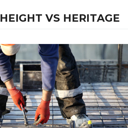
 HEIGHT VS HERITAGE