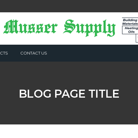
CTS
CONTACT US
BLOG PAGE TITLE