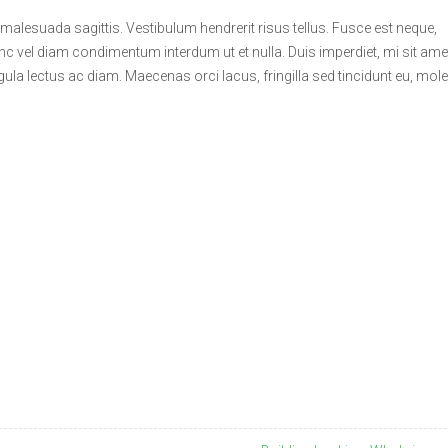
 malesuada sagittis. Vestibulum hendrerit risus tellus. Fusce est neque,
unc vel diam condimentum interdum ut et nulla. Duis imperdiet, mi sit ame
gula lectus ac diam. Maecenas orci lacus, fringilla sed tincidunt eu, mole