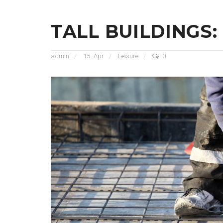
TALL BUILDINGS:
admin
15
Apr
Leisure
0